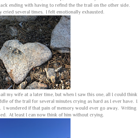
ck ending with having to refind the the trail on the other side.
 cried several times. I felt emotionally exhausted.
l my wife at a later time, but when I saw this one, all I could think
dle of the trail for several minutes crying as hard as I ever have. I
m. I wondered if that pain of memory would ever go away. Writing
ed. At least I can now think of him without crying.