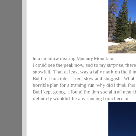
In a meadow nearing Mummy Mountain.
I could see the peak now, and to my surprise, ther
snowfall. That at least was a tally mark on the th
But I felt horrible. Tired, slow and sluggish. W
horrible plan for a training run, why did I thin
But I kept going. I found the thin social trail nea
definitely wouldn't be any running from here on.