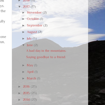
►
2018
(9)
ten
ys.
▼
2017
(17)
 the
►
November
(2)
►
October
(1)
ully
►
September
(2)
►
August
(2)
 one
►
July
(5)
run,
▼
June
(2)
A bad day in the mountains.
Saying goodbye to a friend.
►
May
(1)
►
April
(1)
►
March
(1)
►
2016
(23)
►
2015
(23)
►
2014
(27)