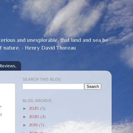
terious and unexplorable, that land and sea be
f nature. - Henry David Thoreau
 Reviews.
SEARCH THIS BLOG
BLOG ARCHIVE
"
►
2025
(3)
to
►
2020
(2)
►
2019
(7)