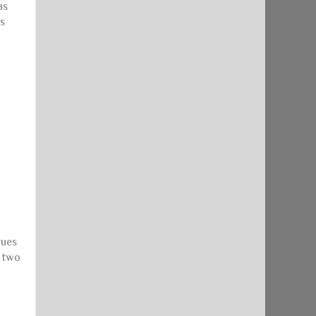
as
as
gues
t two