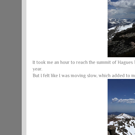
It took me an hour to reach the summit of Hagues Pe
year.
But I felt like I was moving slow, which added to m