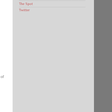
The Spot
Twitter
 of