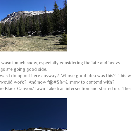
e wasn't much snow, especially considering the late and heavy
ings are going good side.
hat was I doing out here anyway? Whose good idea was this? This w
k this would work? And now f@#$%^& snow to contend with?
r the Black Canyon/Lawn Lake trail intersection and started up. The