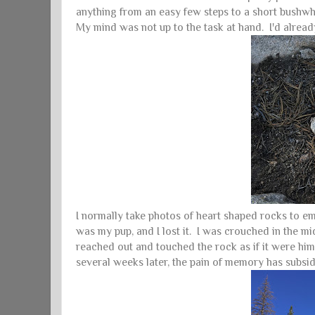
anything from an easy few steps to a short bushwha
My mind was not up to the task at hand. I'd already
I normally take photos of heart shaped rocks to emai
was my pup, and I lost it. I was crouched in the mid
reached out and touched the rock as if it were hi
several weeks later, the pain of memory has subsid