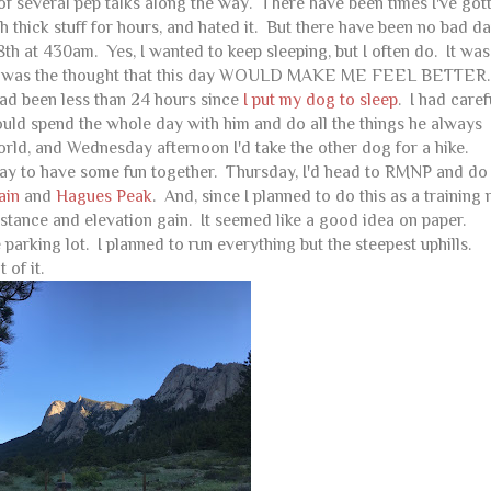
f several pep talks along the way. There have been times I've got
thick stuff for hours, and hated it. But there have been no bad da
h at 430am. Yes, I wanted to keep sleeping, but I often do. It was
. It was the thought that this day WOULD MAKE ME FEEL BETTER.
had been less than 24 hours since
I put my dog to sleep
. I had caref
uld spend the whole day with him and do all the things he always
ld, and Wednesday afternoon I'd take the other dog for a hike.
way to have some fun together. Thursday, I'd head to RMNP and do
ain
and
Hagues Peak
. And, since I planned to do this as a training 
stance and elevation gain. It seemed like a good idea on paper.
he parking lot. I planned to run everything but the steepest uphills.
 of it.