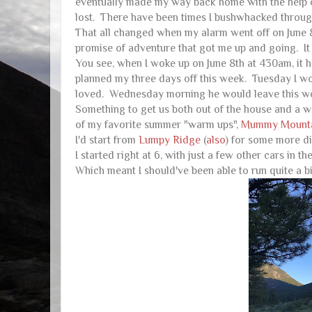
eventually made my way back home with the help o
lost. There have been times I bushwhacked through 
That all changed when my alarm went off on June 8t
promise of adventure that got me up and going
You see, when I woke up on June 8th at 430am, it 
planned my three days off this week. Tuesday I wo
loved. Wednesday morning he would leave this wor
Something to get us both out of the house and a 
of my favorite summer "warm ups",
Mummy Mount
I'd start from
Lumpy
Ridge
(
also
) for some more di
I started right at 6, with just a few other cars in t
Which meant I should've been able to run quite a bit