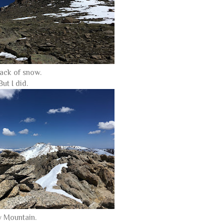
ack of snow.
ut I did.
 Mountain.