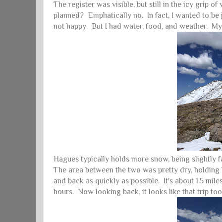
The register was visible, but still in the icy grip o
planned? Emphatically no. In fact, I wanted to be 
not happy. But I had water, food, and weather. 
Hagues typically holds more snow, being slightly f
The area between the two was pretty dry, holding 
and back as quickly as possible. It's about 1.5 mil
hours. Now looking back, it looks like that trip 