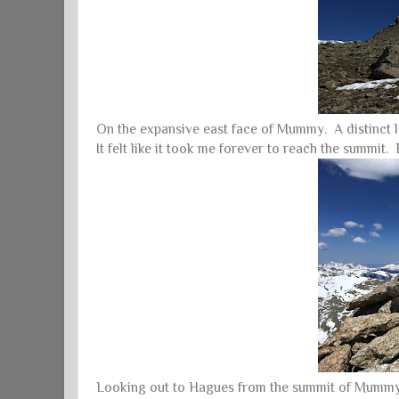
On the expansive east face of Mummy. A distinct l
It felt like it took me forever to reach the summit. B
Looking out to Hagues from the summit of Mummy