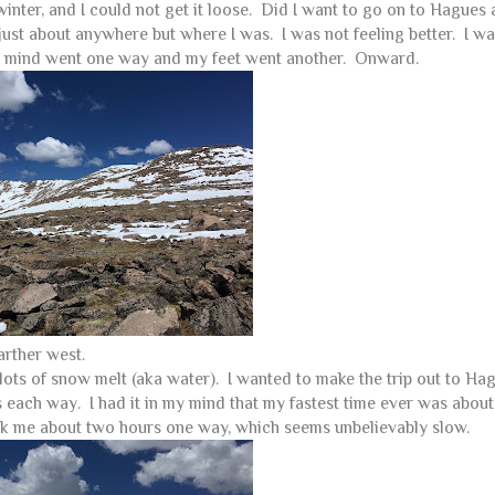
f winter, and I could not get it loose. Did I want to go on to Hagues 
just about anywhere but where I was. I was not feeling better. I w
My mind went one way and my feet went another. Onward.
arther west.
lots of snow melt (aka water). I wanted to make the trip out to Ha
es each way. I had it in my mind that my fastest time ever was abou
took me about two hours one way, which seems unbelievably slow.