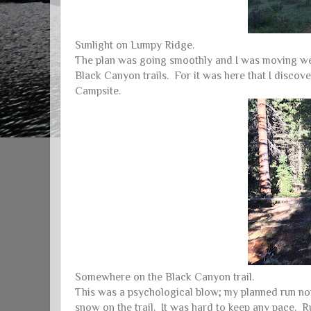
Sunlight on Lumpy Ridge.
The plan was going smoothly and I was moving well
Black Canyon trails. For it was here that I discov
Campsite.
Somewhere on the Black Canyon trail.
This was a psychological blow; my planned run now
snow on the trail. It was hard to keep any pace. R