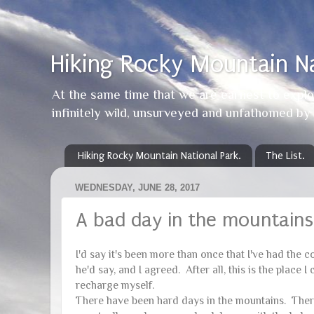
Hiking Rocky Mountain Na
At the same time that we are earnest to explor
infinitely wild, unsurveyed and unfathomed b
Hiking Rocky Mountain National Park.
The List.
WEDNESDAY, JUNE 28, 2017
A bad day in the mountains
I'd say it's been more than once that I've had the 
he'd say, and I agreed. After all, this is the plac
recharge myself.
There have been hard days in the mountains. There