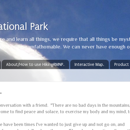
tional Park
e and learn all things, we require that all things be mys
y us, because unfathomable. We can never have enough o
About/How to use HikingRMNP.
Interactive Map.
Product
.
conversation with a friend. "There are no bad days in the mountains,
e I come to find peace and solace, to exercise my body and my mind, 
 have been times I've wanted to just give up and not go on, and