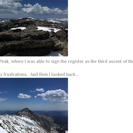
ak, where I was able to sign the register as the third ascent of th
y frustrations. And then I looked back...