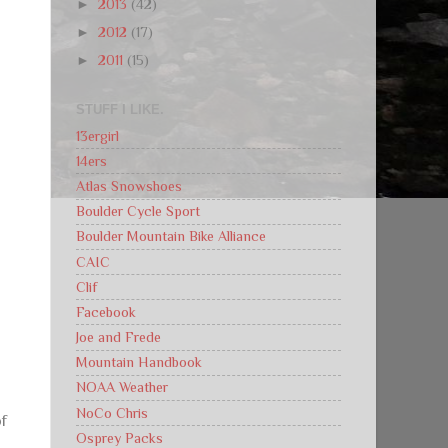
►
2013
(42)
►
2012
(17)
►
2011
(15)
d
STUFF I LIKE.
13ergirl
14ers
Atlas Snowshoes
Boulder Cycle Sport
Boulder Mountain Bike Alliance
CAIC
Clif
Facebook
Joe and Frede
Mountain Handbook
NOAA Weather
NoCo Chris
of
Osprey Packs