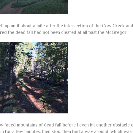
 up until about a mile after the intersection of the Cow Creek an
ered the dead fall had not been cleared at all past the McGregor
 faced mountains of dead fall before I even hit another obstacle 
un for a few minutes, then stop, then find a way around, which was