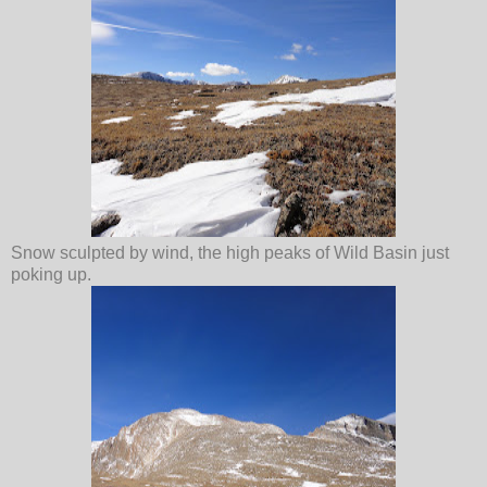
Snow sculpted by wind, the high peaks of Wild Basin just
poking up.