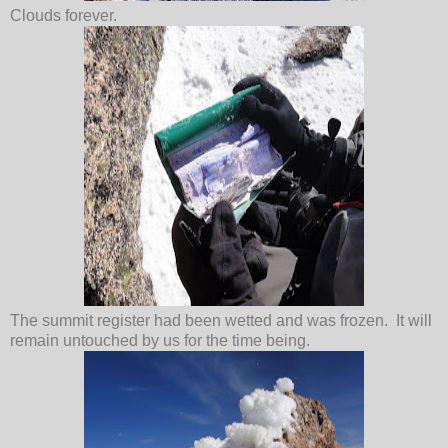
Clouds forever.
The summit register had been wetted and was frozen. It will
remain untouched by us for the time being.