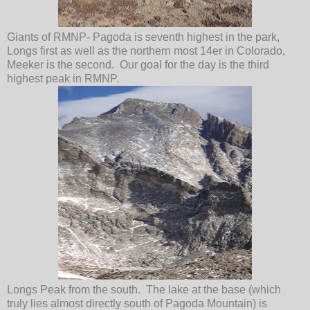
Giants of RMNP- Pagoda is seventh highest in the park,
Longs first as well as the northern most 14er in Colorado,
Meeker is the second. Our goal for the day is the third
highest peak in RMNP.
Longs Peak from the south. The lake at the base (which
truly lies almost directly south of Pagoda Mountain) is