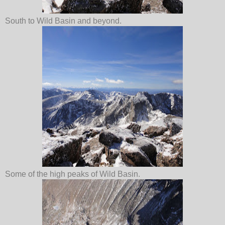
South to Wild Basin and beyond.
Some of the high peaks of Wild Basin.