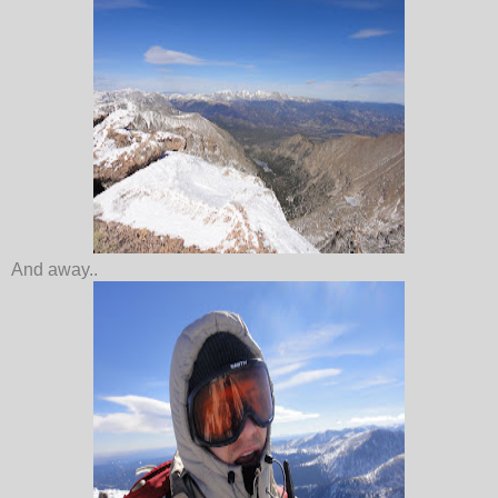
And away..