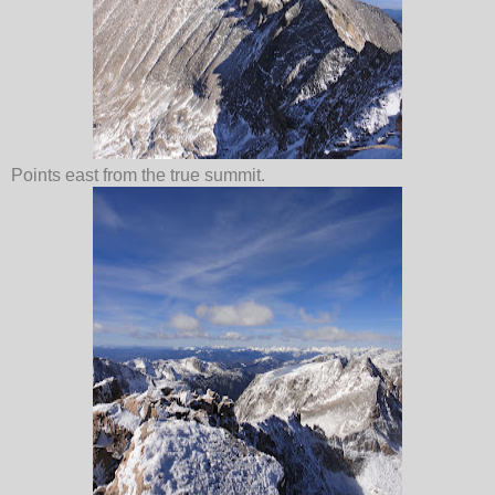
Points east from the true summit.