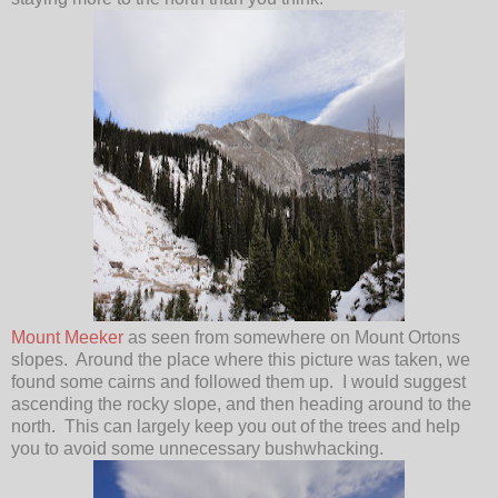
Mount Meeker
as seen from somewhere on Mount Ortons
slopes. Around the place where this picture was taken, we
found some cairns and followed them up. I would suggest
ascending the rocky slope, and then heading around to the
north. This can largely keep you out of the trees and help
you to avoid some unnecessary bushwhacking.