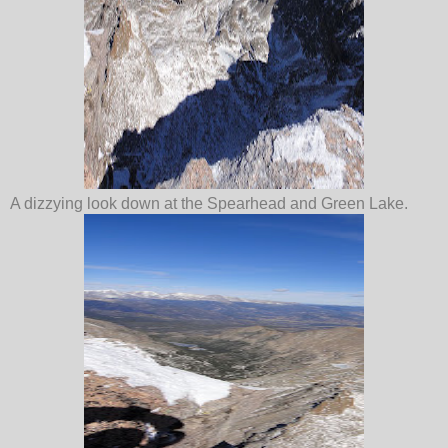
A dizzying look down at the Spearhead and Green Lake.