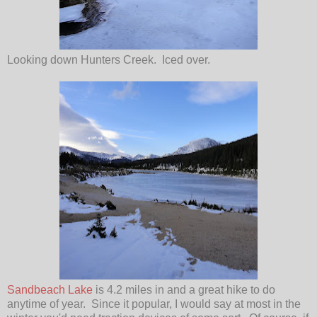
Looking down Hunters Creek. Iced over.
Sandbeach Lake
is 4.2 miles in and a great hike to do
anytime of year. Since it popular, I would say at most in the