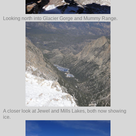
Looking north into Glacier Gorge and Mummy Range.
A closer look at Jewel and Mills Lakes, both now showing
ice.