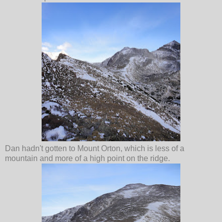
Dan hadn't gotten to Mount Orton, which is less of a
mountain and more of a high point on the ridge.