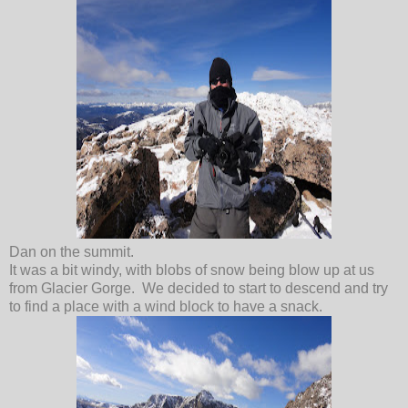
Dan on the summit.
It was a bit windy, with blobs of snow being blow up at us
from Glacier Gorge. We decided to start to descend and try
to find a place with a wind block to have a snack.