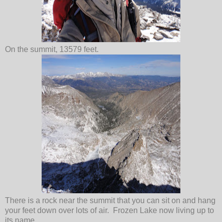
On the summit, 13579 feet.
There is a rock near the summit that you can sit on and hang
your feet down over lots of air. Frozen Lake now living up to
its name.