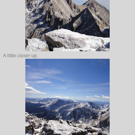
A little closer up.