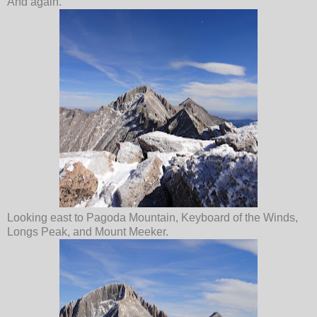
And again.
Looking east to Pagoda Mountain, Keyboard of the Winds,
Longs Peak, and Mount Meeker.