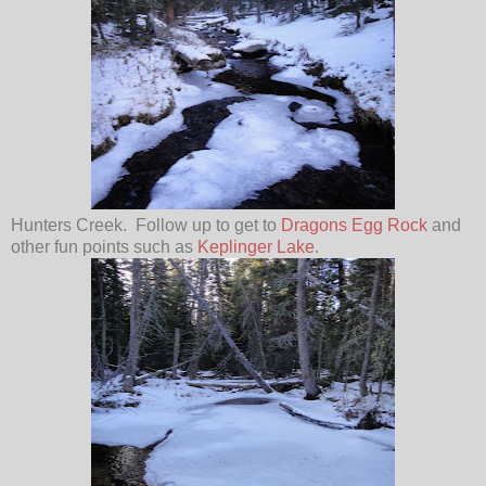
Hunters Creek. Follow up to get to
Dragons Egg Rock
and
other fun points such as
Keplinger Lake
.