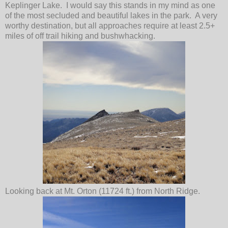
Keplinger Lake. I would say this stands in my mind as one
of the most secluded and beautiful lakes in the park. A very
worthy destination, but all approaches require at least 2.5+
miles of off trail hiking and bushwhacking.
Looking back at Mt. Orton (11724 ft.) from North Ridge.