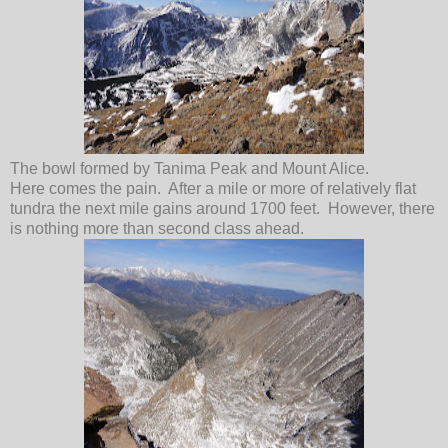
The bowl formed by Tanima Peak and Mount Alice.
Here comes the pain. After a mile or more of relatively flat
tundra the next mile gains around 1700 feet. However, there
is nothing more than second class ahead.