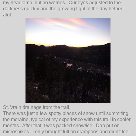
my headlamp, but no worries. Our eyes adjusted to the
darkness quickly and the growing light of the day helped
alot.
St. Vrain drainage from the trail.
There was just a few spotty places of snow until summiting
the moraine, typical of my experience with this trail in cooler
months. After that it was packed snow/ice. Dan put on
microspikes. I only brought full on crampons and didn't feel