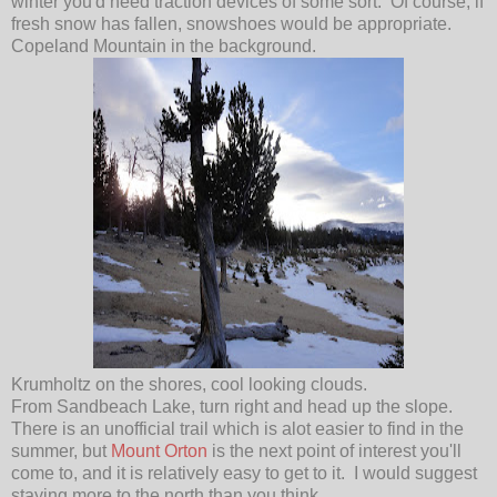
winter you'd need traction devices of some sort. Of course, if
fresh snow has fallen, snowshoes would be appropriate.
Copeland Mountain in the background.
Krumholtz on the shores, cool looking clouds.
From Sandbeach Lake, turn right and head up the slope.
There is an unofficial trail which is alot easier to find in the
summer, but
Mount Orton
is the next point of interest you'll
come to, and it is relatively easy to get to it. I would suggest
staying more to the north than you think.