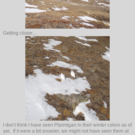
Getting closer...
I don't think I have seen Ptarmigan in their winter colors as of
yet. If it were a bit snowier, we might not have seen them at