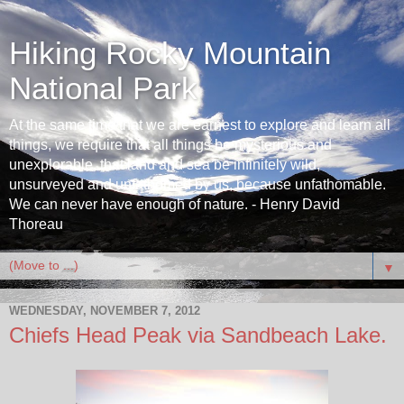
Hiking Rocky Mountain
National Park
At the same time that we are earnest to explore and learn all
things, we require that all things be mysterious and
unexplorable, that land and sea be infinitely wild,
unsurveyed and unfathomed by us, because unfathomable.
We can never have enough of nature. - Henry David
Thoreau
▼
WEDNESDAY, NOVEMBER 7, 2012
Chiefs Head Peak via Sandbeach Lake.