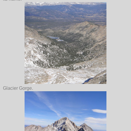
Glacier Gorge.