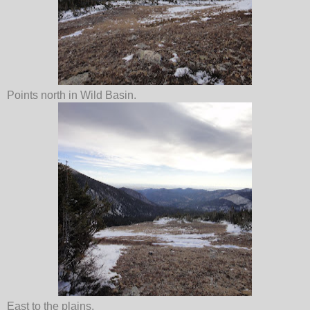
Points north in Wild Basin.
East to the plains.