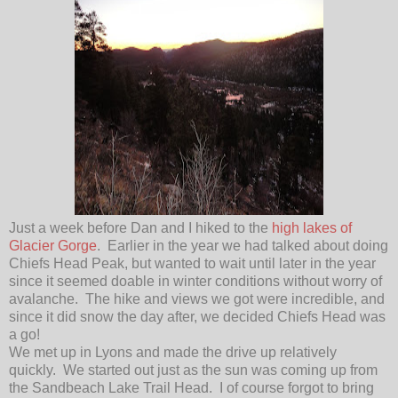
Just a week before Dan and I hiked to the
high lakes of
Glacier Gorge
. Earlier in the year we had talked about doing
Chiefs Head Peak, but wanted to wait until later in the year
since it seemed doable in winter conditions without worry of
avalanche. The hike and views we got were incredible, and
since it did snow the day after, we decided Chiefs Head was
a go!
We met up in Lyons and made the drive up relatively
quickly. We started out just as the sun was coming up from
the Sandbeach Lake Trail Head. I of course forgot to bring