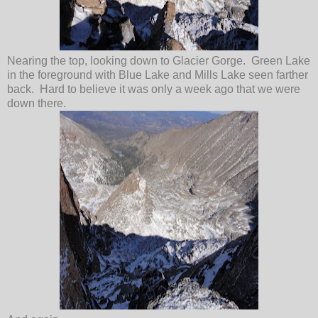
Nearing the top, looking down to Glacier Gorge. Green Lake
in the foreground with Blue Lake and Mills Lake seen farther
back. Hard to believe it was only a week ago that we were
down there.