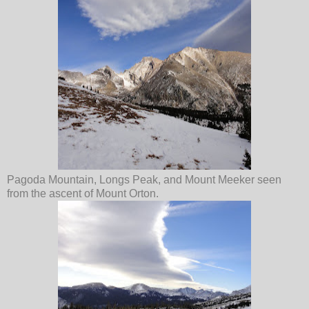
Pagoda Mountain, Longs Peak, and Mount Meeker seen
from the ascent of Mount Orton.