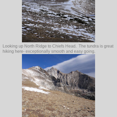
Looking up North Ridge to Chiefs Head. The tundra is great
hiking here- exceptionally smooth and easy going.