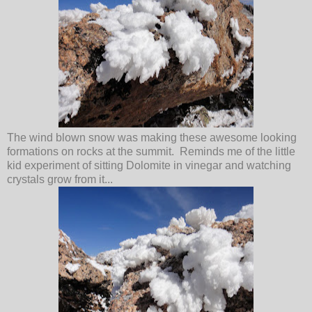
The wind blown snow was making these awesome looking
formations on rocks at the summit. Reminds me of the little
kid experiment of sitting Dolomite in vinegar and watching
crystals grow from it...