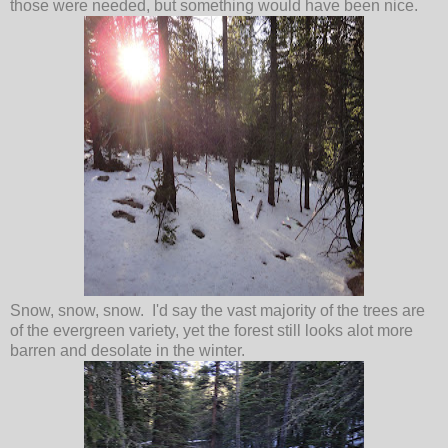
those were needed, but something would have been nice.
Snow, snow, snow. I'd say the vast majority of the trees are
of the evergreen variety, yet the forest still looks alot more
barren and desolate in the winter.