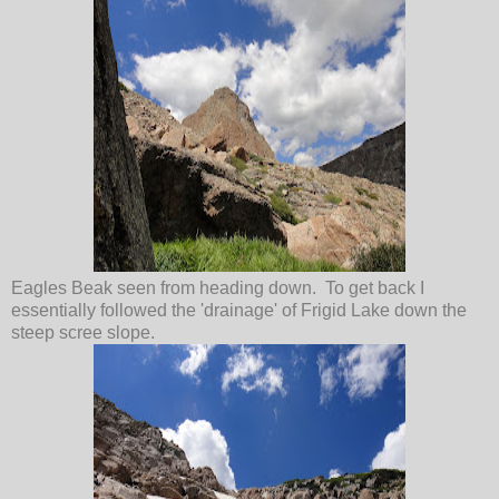
Eagles Beak seen from heading down. To get back I
essentially followed the 'drainage' of Frigid Lake down the
steep scree slope.