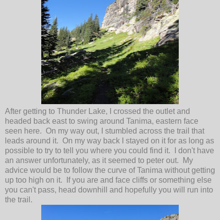
After getting to Thunder Lake, I crossed the outlet and
headed back east to swing around Tanima, eastern face
seen here. On my way out, I stumbled across the trail that
leads around it. On my way back I stayed on it for as long as
possible to try to tell you where you could find it. I don't have
an answer unfortunately, as it seemed to peter out. My
advice would be to follow the curve of Tanima without getting
up too high on it. If you are and face cliffs or something else
you can't pass, head downhill and hopefully you will run into
the trail.