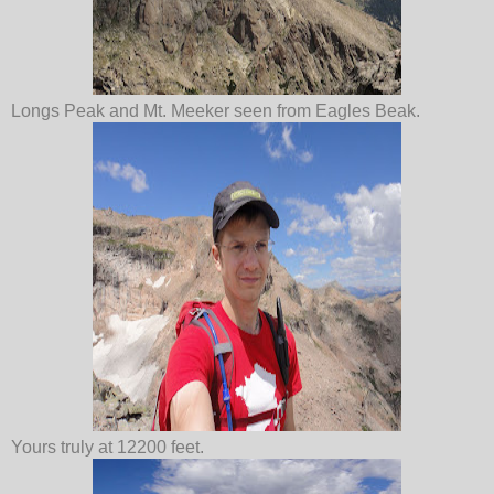
Longs Peak and Mt. Meeker seen from Eagles Beak.
Yours truly at 12200 feet.