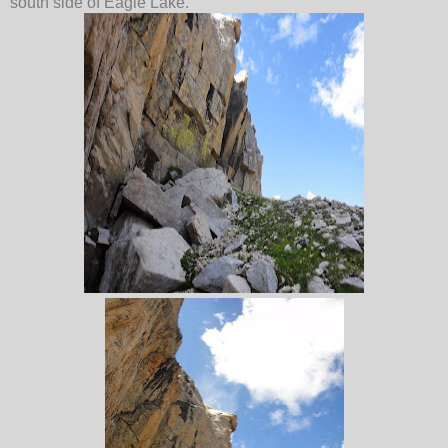
south side of Eagle Lake.