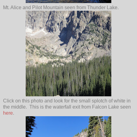
Mt. Alice and Pilot Mountain seen from Thunder Lake.
Click on this photo and look for the small splotch of white in
the middle. This is the waterfall exit from Falcon Lake seen
here
.