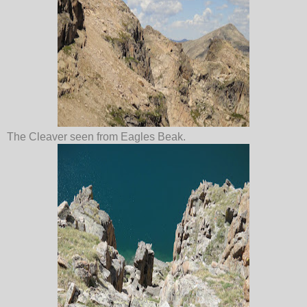
The Cleaver seen from Eagles Beak.