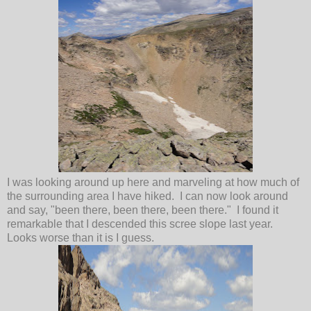
I was looking around up here and marveling at how much of
the surrounding area I have hiked. I can now look around
and say, "been there, been there, been there." I found it
remarkable that I descended this scree slope last year.
Looks worse than it is I guess.