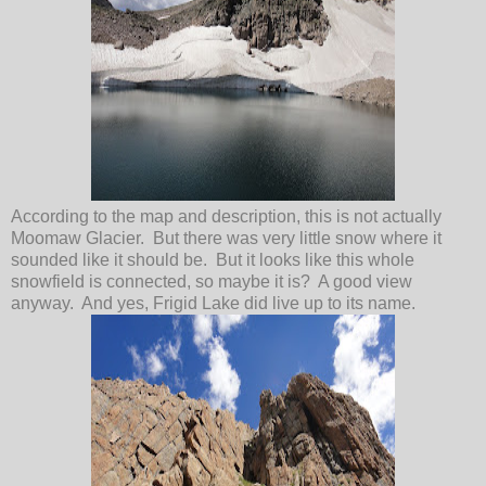
According to the map and description, this is not actually
Moomaw Glacier. But there was very little snow where it
sounded like it should be. But it looks like this whole
snowfield is connected, so maybe it is? A good view
anyway. And yes, Frigid Lake did live up to its name.