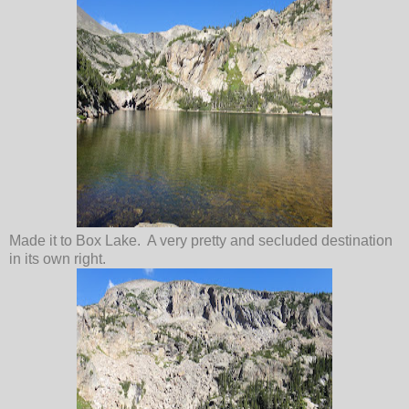
Made it to Box Lake. A very pretty and secluded destination
in its own right.