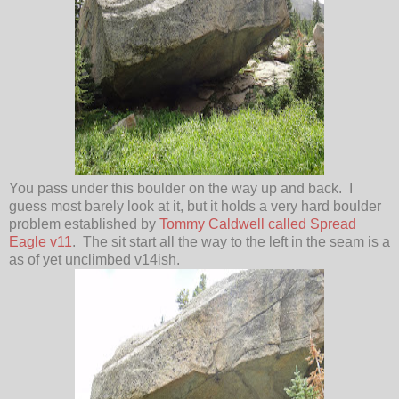
You pass under this boulder on the way up and back. I
guess most barely look at it, but it holds a very hard boulder
problem established by
Tommy Caldwell called Spread
Eagle v11
. The sit start all the way to the left in the seam is a
as of yet unclimbed v14ish.