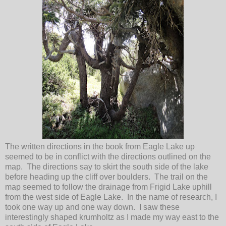
The written directions in the book from Eagle Lake up
seemed to be in conflict with the directions outlined on the
map. The directions say to skirt the south side of the lake
before heading up the cliff over boulders. The trail on the
map seemed to follow the drainage from Frigid Lake uphill
from the west side of Eagle Lake. In the name of research, I
took one way up and one way down. I saw these
interestingly shaped krumholtz as I made my way east to the