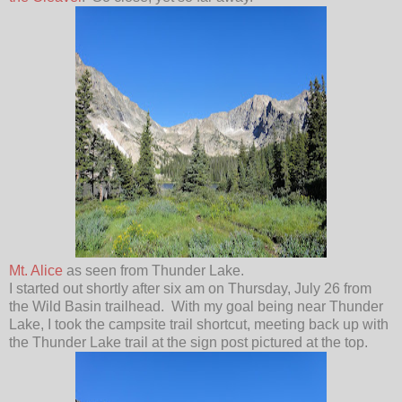
Mt. Alice
as seen from Thunder Lake.
I started out shortly after six am on Thursday, July 26 from
the Wild Basin trailhead. With my goal being near Thunder
Lake, I took the campsite trail shortcut, meeting back up with
the Thunder Lake trail at the sign post pictured at the top.