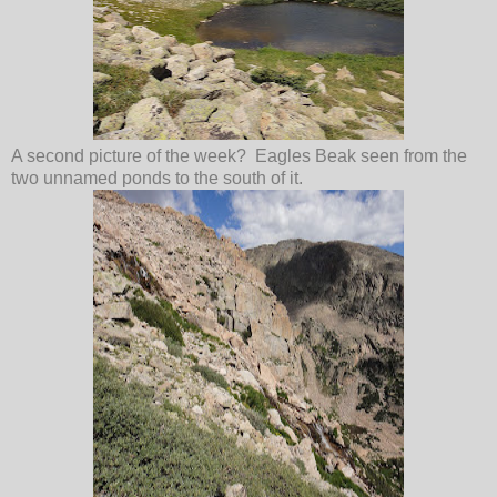
A second picture of the week? Eagles Beak seen from the
two unnamed ponds to the south of it.