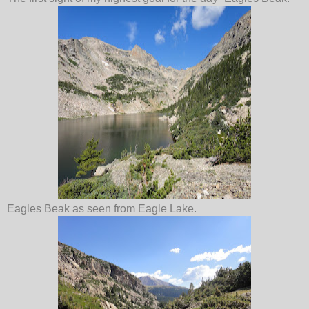
Eagles Beak as seen from Eagle Lake.