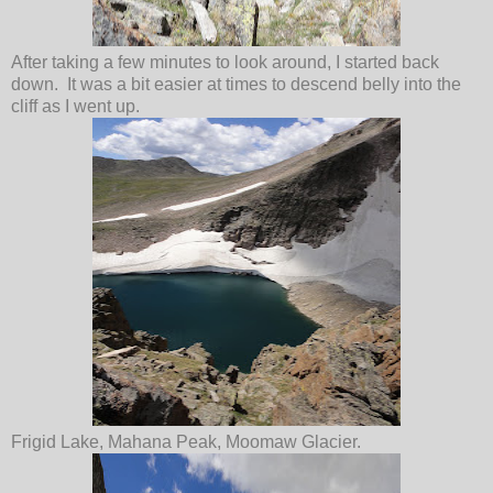
After taking a few minutes to look around, I started back
down. It was a bit easier at times to descend belly into the
cliff as I went up.
Frigid Lake, Mahana Peak, Moomaw Glacier.