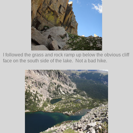
I followed the grass and rock ramp up below the obvious cliff
face on the south side of the lake. Not a bad hike.