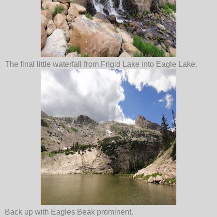
The final little waterfall from Frigid Lake into Eagle Lake.
Back up with Eagles Beak prominent.