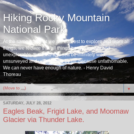
Hiking Rocky Mountain
National Park
At the same time that we are earnest to explore and learn all
things, we require that all things be mysterious and
unexplorable, that land and sea be infinitely wild,
unsurveyed and unfathomed by us, because unfathomable.
We can never have enough of nature. - Henry David
Thoreau
▼
SATURDAY, JULY 28, 2012
Eagles Beak, Frigid Lake, and Moomaw
Glacier via Thunder Lake.