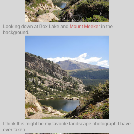
Looking down at Box Lake and
Mount Meeker
in the
background.
I think this might be my favorite landscape photograph I have
ever taken.