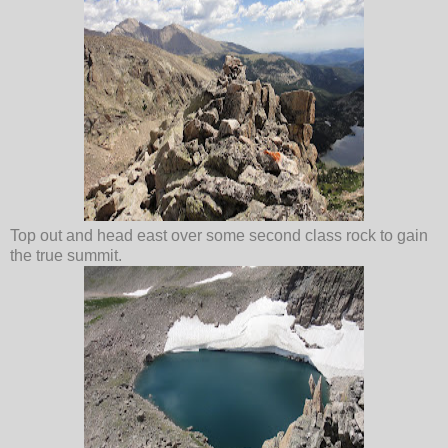
Top out and head east over some second class rock to gain
the true summit.