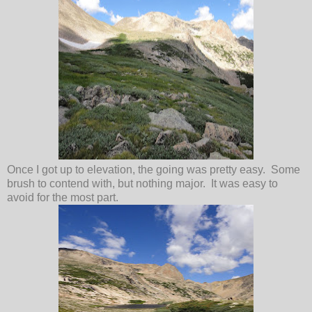
Once I got up to elevation, the going was pretty easy. Some
brush to contend with, but nothing major. It was easy to
avoid for the most part.