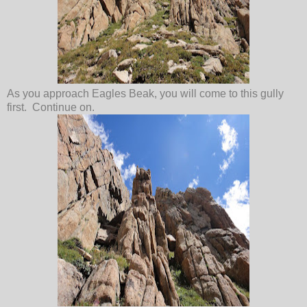
As you approach Eagles Beak, you will come to this gully
first. Continue on.