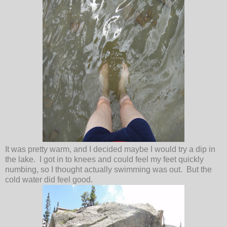
It was pretty warm, and I decided maybe I would try a dip in
the lake. I got in to knees and could feel my feet quickly
numbing, so I thought actually swimming was out. But the
cold water did feel good.