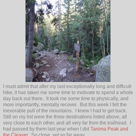
I must admit that after my last exceptionally long and difficult
hike, it has taken me some time to motivate to spend a whole
day back out there. It took me some time to physically, and
more importantly, mentally recover. But this week I felt the
inexorable pull of the mountains. I knew I had to get back.
Still on my list were the three destinations listed above, all
very close to each other, and all very far from the trailhead. I
had passed by them last year when I did
Tanima Peak and
the Cleaver
. So close, yet so far away.