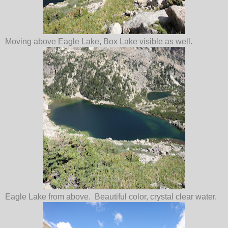
Moving above Eagle Lake, Box Lake visible as well.
Eagle Lake from above. Beautiful color, crystal clear water.