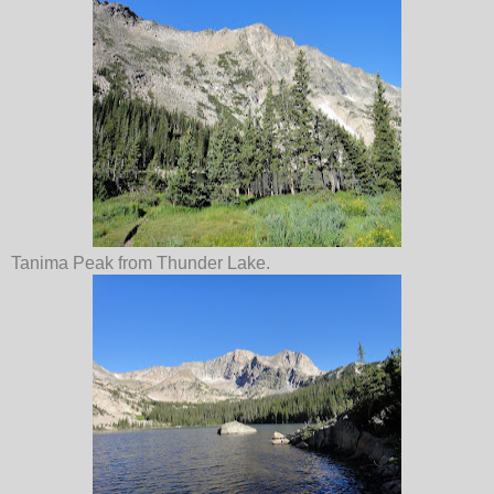
Tanima Peak from Thunder Lake.