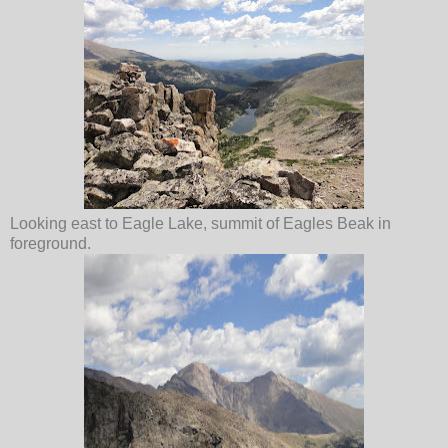
Looking east to Eagle Lake, summit of Eagles Beak in
foreground.