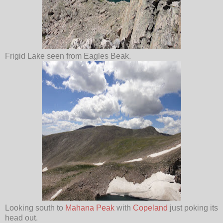
Frigid Lake seen from Eagles Beak.
Looking south to
Mahana Peak
with
Copeland
just poking its
head out.