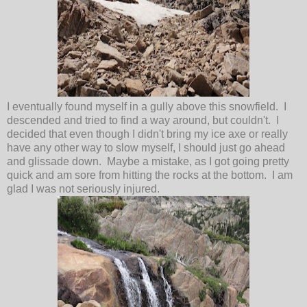
I eventually found myself in a gully above this snowfield. I
descended and tried to find a way around, but couldn't. I
decided that even though I didn't bring my ice axe or really
have any other way to slow myself, I should just go ahead
and glissade down. Maybe a mistake, as I got going pretty
quick and am sore from hitting the rocks at the bottom. I am
glad I was not seriously injured.