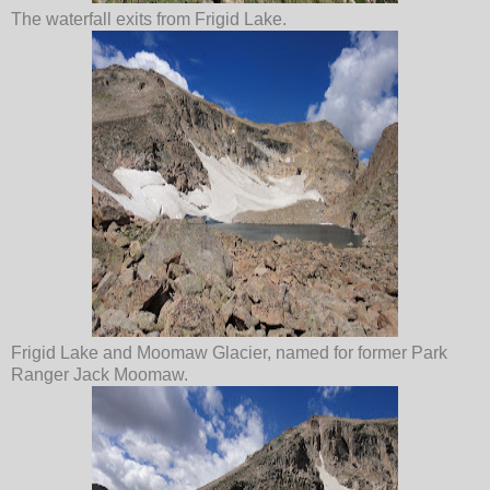
The waterfall exits from Frigid Lake.
Frigid Lake and Moomaw Glacier, named for former Park
Ranger Jack Moomaw.