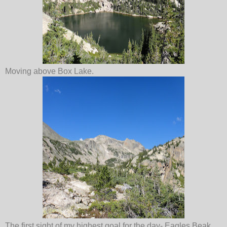
Moving above Box Lake.
The first sight of my highest goal for the day- Eagles Beak.