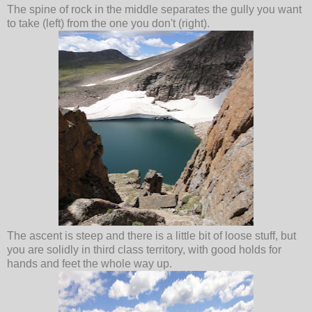
The spine of rock in the middle separates the gully you want
to take (left) from the one you don't (right).
The ascent is steep and there is a little bit of loose stuff, but
you are solidly in third class territory, with good holds for
hands and feet the whole way up.