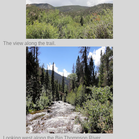
The view along the trail.
Looking west along the Big Thompson River.