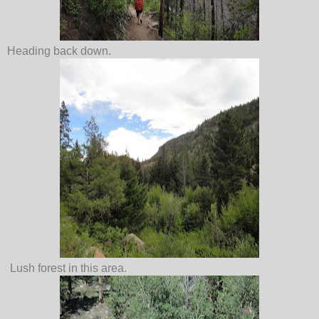
Heading back down.
Lush forest in this area.