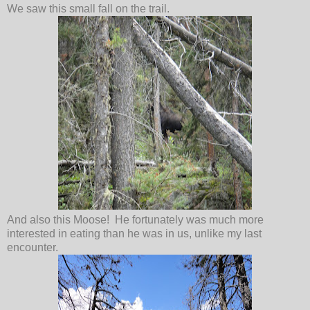
We saw this small fall on the trail.
And also this Moose! He fortunately was much more
interested in eating than he was in us, unlike my last
encounter.