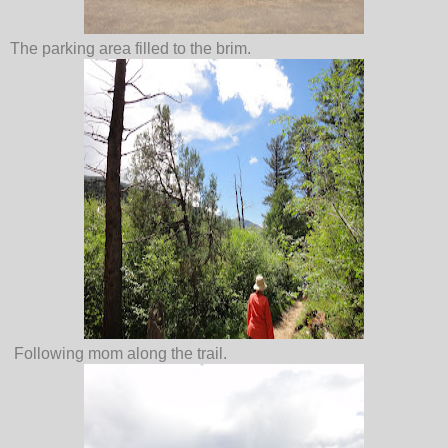
The parking area filled to the brim.
Following mom along the trail.