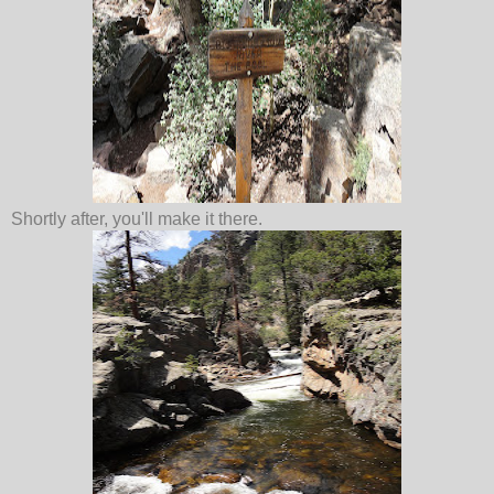
Shortly after, you'll make it there.