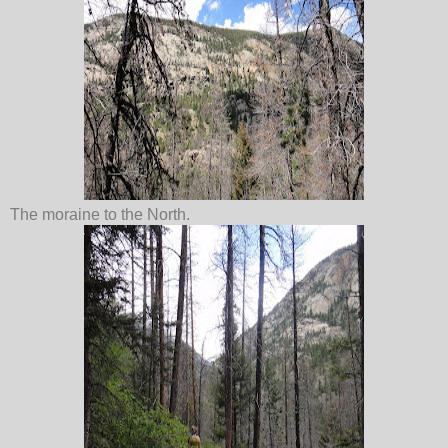
The moraine to the North.