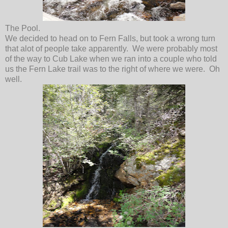
The Pool.
We decided to head on to Fern Falls, but took a wrong turn
that alot of people take apparently. We were probably most
of the way to Cub Lake when we ran into a couple who told
us the Fern Lake trail was to the right of where we were. Oh
well.