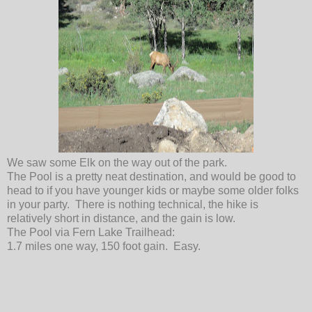
We saw some Elk on the way out of the park.
The Pool is a pretty neat destination, and would be good to
head to if you have younger kids or maybe some older folks
in your party. There is nothing technical, the hike is
relatively short in distance, and the gain is low.
The Pool via Fern Lake Trailhead:
1.7 miles one way, 150 foot gain. Easy.