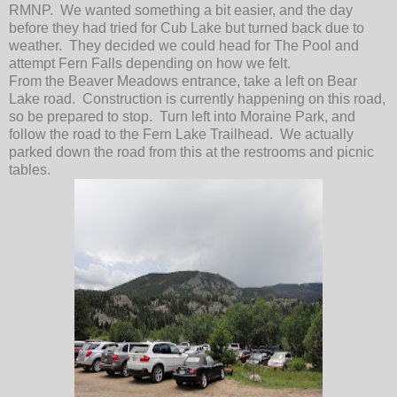
RMNP. We wanted something a bit easier, and the day
before they had tried for Cub Lake but turned back due to
weather. They decided we could head for The Pool and
attempt Fern Falls depending on how we felt.
From the Beaver Meadows entrance, take a left on Bear
Lake road. Construction is currently happening on this road,
so be prepared to stop. Turn left into Moraine Park, and
follow the road to the Fern Lake Trailhead. We actually
parked down the road from this at the restrooms and picnic
tables.