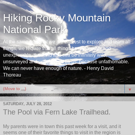
Hiking Rocky Mountain
National Park
At the same time that we are earnest to explore and learn all
things, we require that all things be mysterious and
unexplorable, that land and sea be infinitely wild,
unsurveyed and unfathomed by us, because unfathomable.
We can never have enough of nature. - Henry David
Thoreau
▼
SATURDAY, JULY 28, 2012
The Pool via Fern Lake Trailhead.
My parents were in town this past week for a visit, and it
seems one of their favorite things to visit in the region is