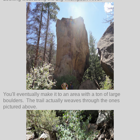
You'll eventually make it to an area with a ton of large
boulders. The trail actually weaves through the ones
pictured above.