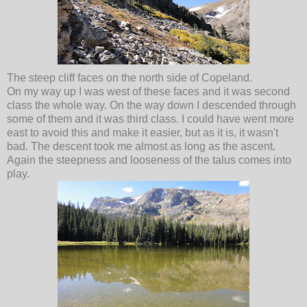
The steep cliff faces on the north side of Copeland.
On my way up I was west of these faces and it was second
class the whole way. On the way down I descended through
some of them and it was third class. I could have went more
east to avoid this and make it easier, but as it is, it wasn't
bad. The descent took me almost as long as the ascent.
Again the steepness and looseness of the talus comes into
play.