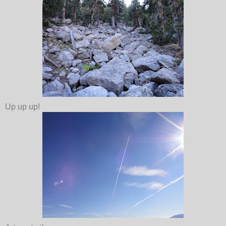
Up up up!