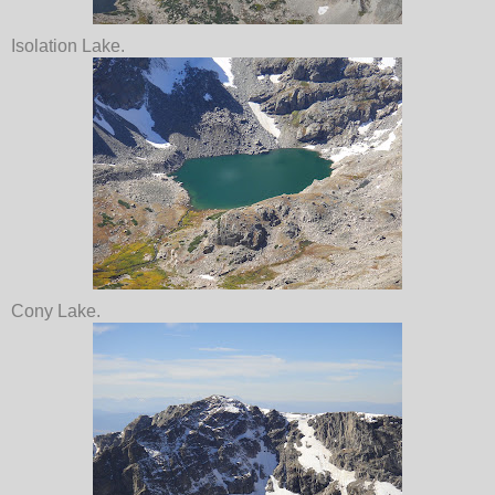
Isolation Lake.
Cony Lake.