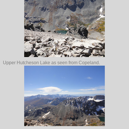
Upper Hutcheson Lake as seen from Copeland.