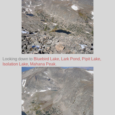
Looking down to
Bluebird Lake,
Lark Pond, Pipit Lake,
Isolation Lake, Mahana Peak
.