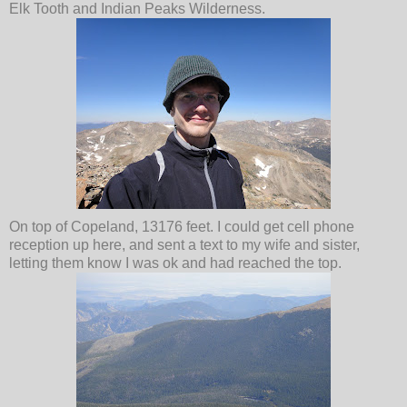
Elk Tooth and Indian Peaks Wilderness.
On top of Copeland, 13176 feet. I could get cell phone
reception up here, and sent a text to my wife and sister,
letting them know I was ok and had reached the top.