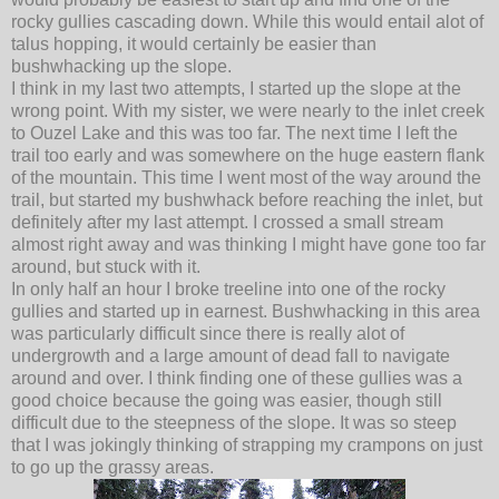
rocky gullies cascading down. While this would entail alot of
talus hopping, it would certainly be easier than
bushwhacking up the slope.
I think in my last two attempts, I started up the slope at the
wrong point. With my sister, we were nearly to the inlet creek
to Ouzel Lake and this was too far. The next time I left the
trail too early and was somewhere on the huge eastern flank
of the mountain. This time I went most of the way around the
trail, but started my bushwhack before reaching the inlet, but
definitely after my last attempt. I crossed a small stream
almost right away and was thinking I might have gone too far
around, but stuck with it.
In only half an hour I broke treeline into one of the rocky
gullies and started up in earnest. Bushwhacking in this area
was particularly difficult since there is really alot of
undergrowth and a large amount of dead fall to navigate
around and over. I think finding one of these gullies was a
good choice because the going was easier, though still
difficult due to the steepness of the slope. It was so steep
that I was jokingly thinking of strapping my crampons on just
to go up the grassy areas.