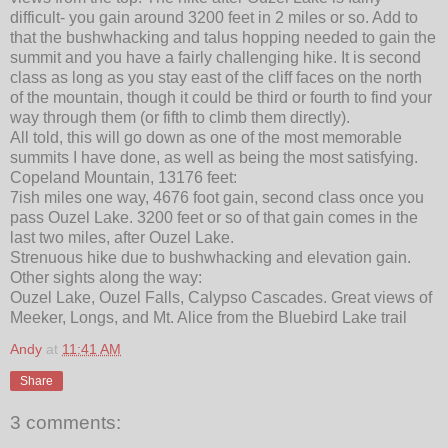
difficult- you gain around 3200 feet in 2 miles or so. Add to
that the bushwhacking and talus hopping needed to gain the
summit and you have a fairly challenging hike. It is second
class as long as you stay east of the cliff faces on the north
of the mountain, though it could be third or fourth to find your
way through them (or fifth to climb them directly).
All told, this will go down as one of the most memorable
summits I have done, as well as being the most satisfying.
Copeland Mountain, 13176 feet:
7ish miles one way, 4676 foot gain, second class once you
pass Ouzel Lake. 3200 feet or so of that gain comes in the
last two miles, after Ouzel Lake.
Strenuous hike due to bushwhacking and elevation gain.
Other sights along the way:
Ouzel Lake, Ouzel Falls, Calypso Cascades. Great views of
Meeker, Longs, and Mt. Alice from the Bluebird Lake trail
Andy
at
11:41 AM
Share
3 comments: