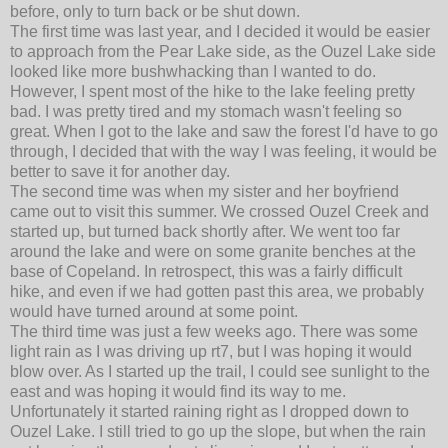
before, only to turn back or be shut down.
The first time was last year, and I decided it would be easier
to approach from the Pear Lake side, as the Ouzel Lake side
looked like more bushwhacking than I wanted to do.
However, I spent most of the hike to the lake feeling pretty
bad. I was pretty tired and my stomach wasn't feeling so
great. When I got to the lake and saw the forest I'd have to go
through, I decided that with the way I was feeling, it would be
better to save it for another day.
The second time was when my sister and her boyfriend
came out to visit this summer. We crossed Ouzel Creek and
started up, but turned back shortly after. We went too far
around the lake and were on some granite benches at the
base of Copeland. In retrospect, this was a fairly difficult
hike, and even if we had gotten past this area, we probably
would have turned around at some point.
The third time was just a few weeks ago. There was some
light rain as I was driving up rt7, but I was hoping it would
blow over. As I started up the trail, I could see sunlight to the
east and was hoping it would find its way to me.
Unfortunately it started raining right as I dropped down to
Ouzel Lake. I still tried to go up the slope, but when the rain