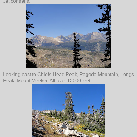
Jet contrails.
Looking east to Chiefs Head Peak, Pagoda Mountain, Longs
Peak, Mount Meeker. All over 13000 feet.