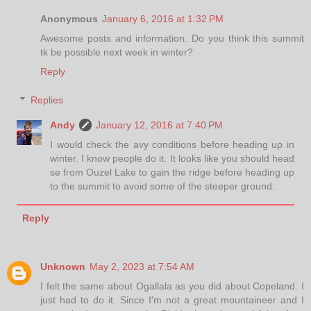
Anonymous
January 6, 2016 at 1:32 PM
Awesome posts and information. Do you think this summit
tk be possible next week in winter?
Reply
Replies
Andy
January 12, 2016 at 7:40 PM
I would check the avy conditions before heading up in
winter. I know people do it. It looks like you should head
se from Ouzel Lake to gain the ridge before heading up
to the summit to avoid some of the steeper ground.
Reply
Unknown
May 2, 2023 at 7:54 AM
I felt the same about Ogallala as you did about Copeland. I
just had to do it. Since I'm not a great mountaineer and I