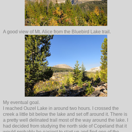
A good view of Mt. Alice from the Bluebird Lake trail.
My eventual goal.
I reached Ouzel Lake in around two hours. I crossed the
creek a little bit below the lake and set off around it. There is
a pretty well delinated trail most of the way around the lake. I
had decided from studying the north side of Copeland that it
would probably be easiest to start up and find one of the