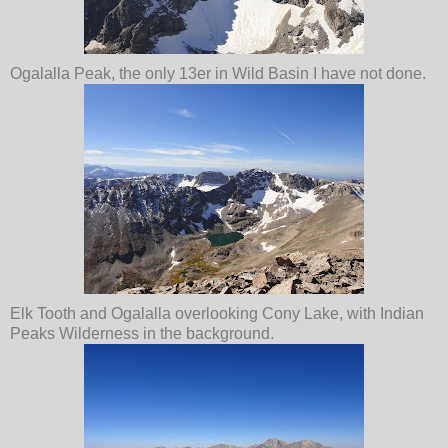
Ogalalla Peak, the only 13er in Wild Basin I have not done.
Elk Tooth and Ogalalla overlooking Cony Lake, with Indian
Peaks Wilderness in the background.