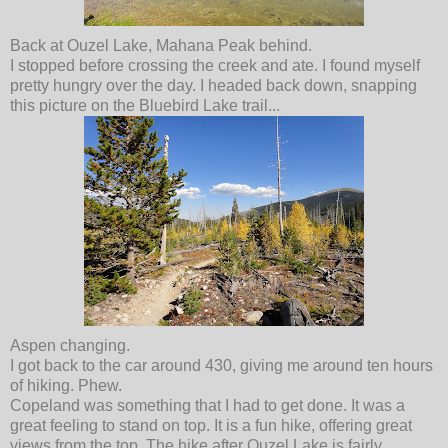
Back at Ouzel Lake, Mahana Peak behind.
I stopped before crossing the creek and ate. I found myself
pretty hungry over the day. I headed back down, snapping
this picture on the Bluebird Lake trail...
Aspen changing.
I got back to the car around 430, giving me around ten hours
of hiking. Phew.
Copeland was something that I had to get done. It was a
great feeling to stand on top. It is a fun hike, offering great
views from the top. The hike after Ouzel Lake is fairly