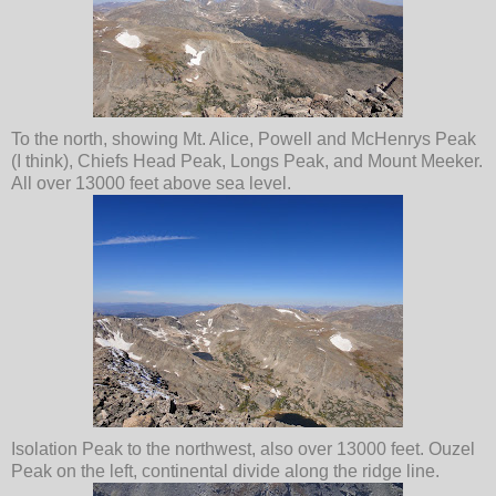
To the north, showing Mt. Alice, Powell and McHenrys Peak
(I think), Chiefs Head Peak, Longs Peak, and Mount Meeker.
All over 13000 feet above sea level.
Isolation Peak to the northwest, also over 13000 feet. Ouzel
Peak on the left, continental divide along the ridge line.