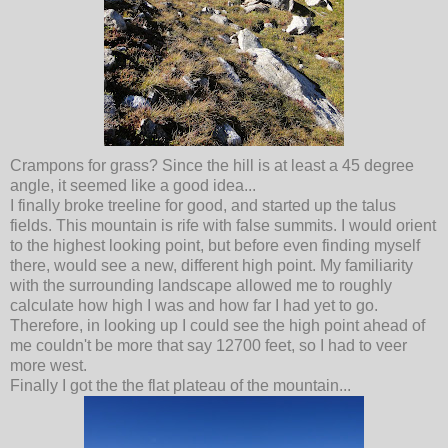
Crampons for grass? Since the hill is at least a 45 degree
angle, it seemed like a good idea...
I finally broke treeline for good, and started up the talus
fields. This mountain is rife with false summits. I would orient
to the highest looking point, but before even finding myself
there, would see a new, different high point. My familiarity
with the surrounding landscape allowed me to roughly
calculate how high I was and how far I had yet to go.
Therefore, in looking up I could see the high point ahead of
me couldn't be more that say 12700 feet, so I had to veer
more west.
Finally I got the the flat plateau of the mountain...