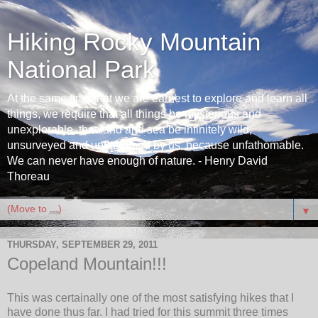
Hiking Rocky Mountain
National Park
At the same time that we are earnest to explore and learn all
things, we require that all things be mysterious and
unexplorable, that land and sea be infinitely wild,
unsurveyed and unfathomed by us, because unfathomable.
We can never have enough of nature. - Henry David
Thoreau
▼
THURSDAY, SEPTEMBER 29, 2011
Copeland Mountain!!!
This was certainally one of the most satisfying hikes that I
have done thus far. I had tried for this summit three times