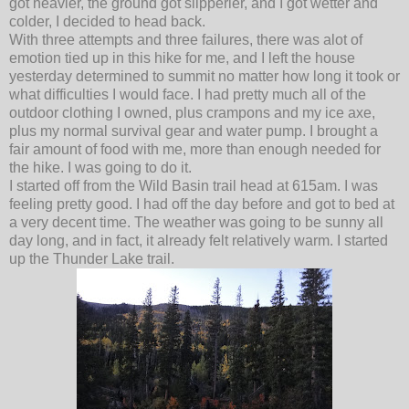
got heavier, the ground got slipperier, and I got wetter and
colder, I decided to head back.
With three attempts and three failures, there was alot of
emotion tied up in this hike for me, and I left the house
yesterday determined to summit no matter how long it took or
what difficulties I would face. I had pretty much all of the
outdoor clothing I owned, plus crampons and my ice axe,
plus my normal survival gear and water pump. I brought a
fair amount of food with me, more than enough needed for
the hike. I was going to do it.
I started off from the Wild Basin trail head at 615am. I was
feeling pretty good. I had off the day before and got to bed at
a very decent time. The weather was going to be sunny all
day long, and in fact, it already felt relatively warm. I started
up the Thunder Lake trail.