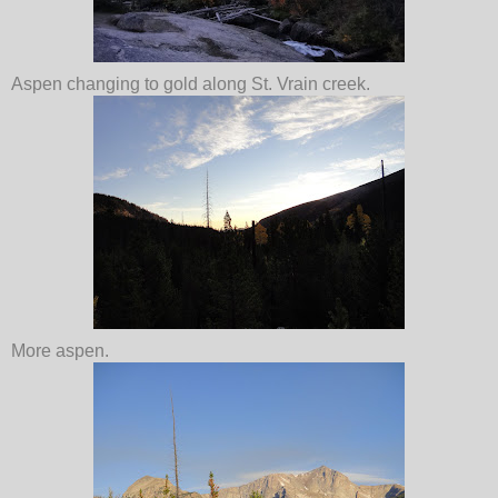
Aspen changing to gold along St. Vrain creek.
More aspen.