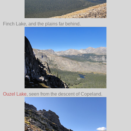
Finch Lake, and the plains far behind.
Ouzel Lake
, seen from the descent of Copeland.