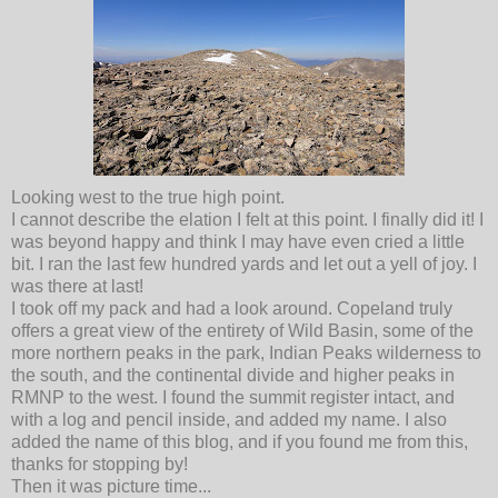
Looking west to the true high point.
I cannot describe the elation I felt at this point. I finally did it! I
was beyond happy and think I may have even cried a little
bit. I ran the last few hundred yards and let out a yell of joy. I
was there at last!
I took off my pack and had a look around. Copeland truly
offers a great view of the entirety of Wild Basin, some of the
more northern peaks in the park, Indian Peaks wilderness to
the south, and the continental divide and higher peaks in
RMNP to the west. I found the summit register intact, and
with a log and pencil inside, and added my name. I also
added the name of this blog, and if you found me from this,
thanks for stopping by!
Then it was picture time...