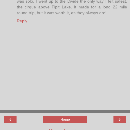
was solo, I went up to the Divide the only way I felt safest,
the cirque above Pipit Lake. It made for a long 22 mile
round trip, but it was worth it, as they always are!
Reply
‹
›
Home