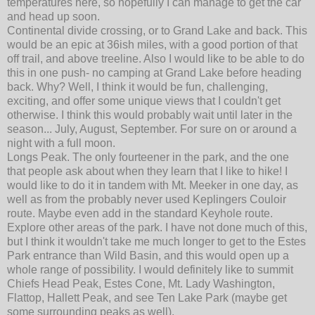
temperatures here, so hopefully I can manage to get the car
and head up soon.
Continental divide crossing, or to Grand Lake and back. This
would be an epic at 36ish miles, with a good portion of that
off trail, and above treeline. Also I would like to be able to do
this in one push- no camping at Grand Lake before heading
back. Why? Well, I think it would be fun, challenging,
exciting, and offer some unique views that I couldn't get
otherwise. I think this would probably wait until later in the
season... July, August, September. For sure on or around a
night with a full moon.
Longs Peak. The only fourteener in the park, and the one
that people ask about when they learn that I like to hike! I
would like to do it in tandem with Mt. Meeker in one day, as
well as from the probably never used Keplingers Couloir
route. Maybe even add in the standard Keyhole route.
Explore other areas of the park. I have not done much of this,
but I think it wouldn't take me much longer to get to the Estes
Park entrance than Wild Basin, and this would open up a
whole range of possibility. I would definitely like to summit
Chiefs Head Peak, Estes Cone, Mt. Lady Washington,
Flattop, Hallett Peak, and see Ten Lake Park (maybe get
some surrounding peaks as well).