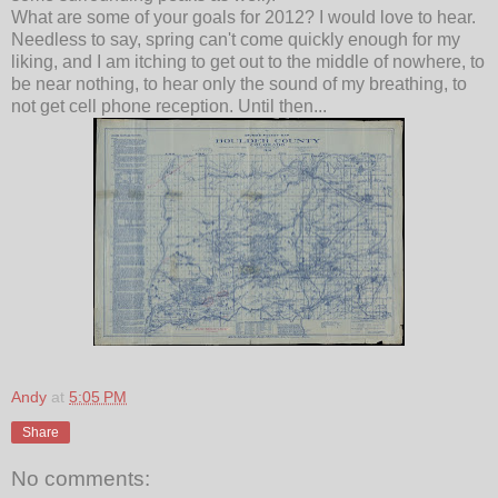
What are some of your goals for 2012? I would love to hear.
Needless to say, spring can't come quickly enough for my
liking, and I am itching to get out to the middle of nowhere, to
be near nothing, to hear only the sound of my breathing, to
not get cell phone reception. Until then...
Andy
at
5:05 PM
Share
No comments: