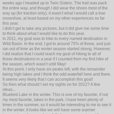
weeks ago I headed up to Twin Sisters. The trail was pack
the entire way, and though I did wear the shoes most of the
way up (for traction only), it wasn't what I would call a true
snowshoe, at least based on my other experiences so far
this year.
I didn't get to take any pictures, but it did give me some time
to think about what I would like to do this year.
In 2011, my goal was to hike to every named destination in
Wild Basin. In the end, I got to around 75% of those, and just
ran out of time as the winter season started strong. However,
I did realize that I could reach my goal of hiking to all of
those destinations in a year if I counted from my first hike of
the season, which wasn't until May!
At this point, I only have six peaks left, with the remainder
being high lakes and I think the odd waterfall here and there.
It seems very likely that I can accomplish this goal!
So then what should I set my sights on for 2012? A few
ideas...
Bluebird Lake in the winter. This is one of my favorite, if not
my most favorite, lakes in the park. I have been plenty of
times in the summer, so it would be interesting to me to see it
in the winter. It looks like we will have some warmer