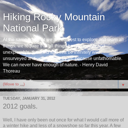
Hiking Rocky Mountain
National Park
At the same time that we are earnest to explore and learn all
things, we require that all things be mysterious and
unexplorable, that land and sea be infinitely wild,
unsurveyed and unfathomed by us, because unfathomable.
We can never have enough of nature. - Henry David
Thoreau
▼
TUESDAY, JANUARY 31, 2012
2012 goals.
Well, I have only been out once for what I would call more of
a winter hike and less of a snowshoe so far this year. A few